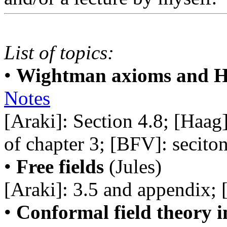
List of topics:
•
Wightman axioms and H
Notes
[Araki]: Section 4.8; [Haag
of chapter 3; [BFV]: secito
•
Free fields
(Jules)
[Araki]: 3.5 and appendix;
•
Conformal field theory 