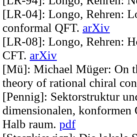
[LR-94]: Longo, Rehren: Ne
[LR-04]: Longo, Rehren: Lo
conformal QFT.
arXiv
[LR-08]: Longo, Rehren: H
CFT.
arXiv
[Mü]: Michael Müger: On th
theory of rational chiral co
[Pennig]: Sektorstruktur un
dimensionalen, konformen 
Halb raum.
pdf