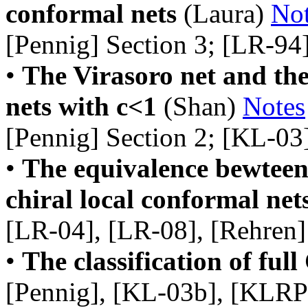
conformal nets
(Laura)
No
[Pennig] Section 3; [LR-94
•
The Virasoro net and the
nets with c<1
(Shan)
Notes
[Pennig] Section 2; [KL-03
•
The equivalence bewteen
chiral local conformal net
[LR-04], [LR-08], [Rehren]
•
The classification of ful
[Pennig], [KL-03b], [KLRP