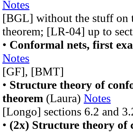
Notes
[BGL] without the stuff o
theorem; [LR-04] up to sect
•
Conformal nets, first ex
Notes
[GF], [BMT]
•
Structure theory of conf
theorem
(Laura)
Notes
[Longo] sections 6.2 and 3.
•
(2x) Structure theory of