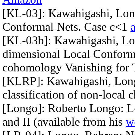
[KL-03]: Kawahigashi, Long
Conformal Nets. Case c<1
[KL-03b]: Kawahigashi, Lon
dimensional Local Conforma
cohomology Vanishing for 
[KLRP]: Kawahigashi, Long
classification of non-local
[Longo]: Roberto Longo: Le
and II (available from his
w