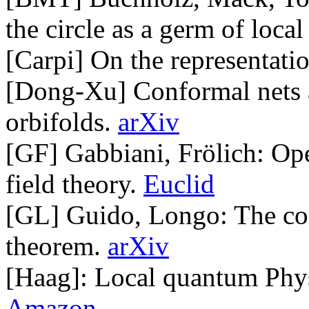
the circle as a germ of local
[Carpi] On the representati
[Dong-Xu] Conformal nets as
orbifolds.
arXiv
[GF] Gabbiani, Frölich: Op
field theory.
Euclid
[GL] Guido, Longo: The con
theorem.
arXiv
[Haag]: Local quantum Physic
Amazon