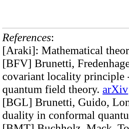
References
:
[Araki]: Mathematical theo
[BFV] Brunetti, Fredenhage
covariant locality principle
quantum field theory.
arXiv
[BGL] Brunetti, Guido, Lon
duality in conformal quantu
[BMT] Buchholz, Mack, Tod