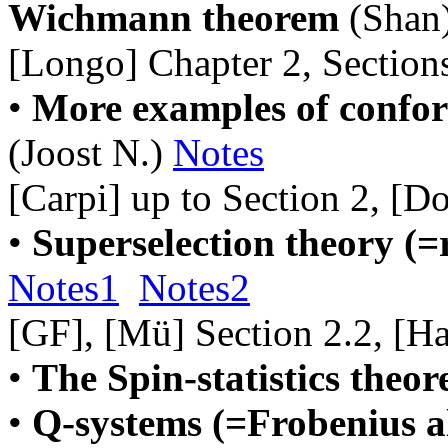
Wichmann theorem
(Shan
[Longo] Chapter 2, Sections
•
More examples of conform
(Joost N.)
Notes
[Carpi] up to Section 2, [D
•
Superselection theory (=
Notes1
Notes2
[GF], [Mü] Section 2.2, [Ha
•
The Spin-statistics theo
•
Q-systems (=Frobenius al