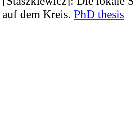
[Staszkiewicz]: Die lokale 
auf dem Kreis.
PhD thesis