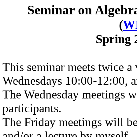
Seminar on Algebra
(
W
Spring 
This seminar meets twice 
Wednesdays 10:00-12:00, a
The Wednesday meetings will
participants.
The Friday meetings will be
and/or a lecture by myself.